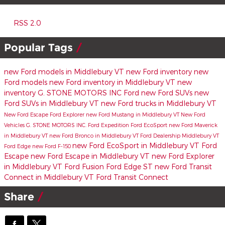
RSS 2.0
Popular Tags
new Ford models in Middlebury VT
new Ford inventory
new
Ford models
new Ford inventory in Middlebury VT
new
inventory
G. STONE MOTORS INC
Ford
new Ford SUVs
new
Ford SUVs in Middlebury VT
new Ford trucks in Middlebury VT
New Ford Escape
Ford Explorer
new Ford Mustang in Middlebury VT
New Ford
Vehicles
G. STONE MOTORS INC.
Ford Expedition
Ford EcoSport
new Ford Maverick
in Middlebury VT
new Ford Bronco in Middlebury VT
Ford Dealership Middlebury VT
new Ford EcoSport in Middlebury VT
Ford
Ford Edge
new Ford F-150
Escape
new Ford Escape in Middlebury VT
new Ford Explorer
in Middlebury VT
Ford Fusion
Ford Edge ST
new Ford Transit
Connect in Middlebury VT
Ford Transit Connect
Share