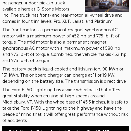
passenger, 4-door pickup truck
available here at G. Stone Motors
Inc. The truck has front- and rear-motor, all-wheel drive and
comes in four trim levels: Pro, XLT, Lariat, and Platinum.
The front motor is a permanent magnet synchronous AC
motor with a maximum power of 452 hp and 775 lb.-ft of
torque. The mid motor is also a permanent magnet
synchronous AC motor with a maximum power of 580 hp
and 775 lb.-ft of torque. Combined, the vehicle makes 452 hp
and 775 lb.-ft of torque.
The battery pack is liquid-cooled and lithium-ion, 98 kWh or
131 kWh. The onboard charger can charge at 11 or 19 kW,
depending on the battery size. The transmission is direct drive.
The Ford F-150 Lightning has a wide wheelbase that offers
great stability when cruising at high speeds around
Middlebury, VT. With the wheelbase of 145.5 inches, it is safe to
take the Ford F-150 Lightning to the highway and have the
peace of mind that it will offer great performance without risk
of accidents.