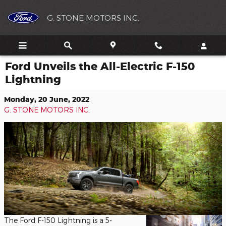
Skip to main content
G. STONE MOTORS INC.
Ford Unveils the All-Electric F-150
Lightning
Monday, 20 June, 2022
G. STONE MOTORS INC.
The Ford F-150 Lightning is a 5-