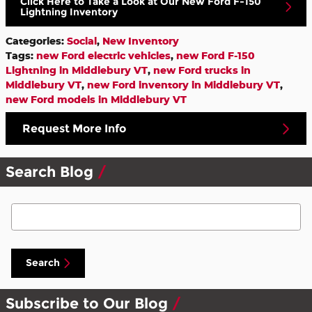
Click Here to Take a Look at Our New Ford F-150
Lightning Inventory
Categories
:
Social
,
New Inventory
Tags
:
new Ford electric vehicles
,
new Ford F-150
Lightning in Middlebury VT
,
new Ford trucks in
Middlebury VT
,
new Ford inventory in Middlebury VT
,
new Ford models in Middlebury VT
Request More Info
Search Blog
Search Blog
Search
Subscribe to Our Blog