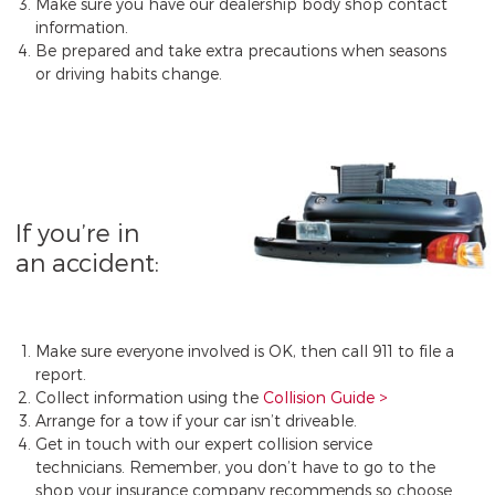
Make sure you have our dealership body shop contact
information.
Be prepared and take extra precautions when seasons
or driving habits change.
If you’re in
an accident:
Make sure everyone involved is OK, then call 911 to file a
report.
Collect information using the
Collision Guide
Arrange for a tow if your car isn’t driveable.
Get in touch with our expert collision service
technicians. Remember, you don’t have to go to the
shop your insurance company recommends so choose