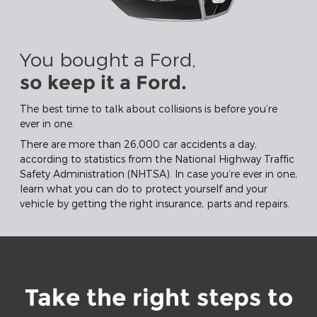
You bought a Ford,
so keep it a Ford.
The best time to talk about collisions is before you’re
ever in one.
There are more than 26,000 car accidents a day,
according to statistics from the National Highway Traffic
Safety Administration (NHTSA). In case you’re ever in one,
learn what you can do to protect yourself and your
vehicle by getting the right insurance, parts and repairs.
Take the right steps to