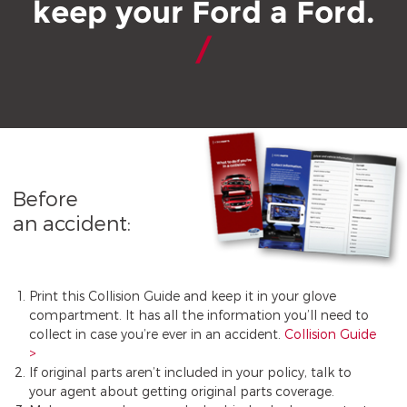
keep your Ford a Ford.
Before
an accident:
Print this Collision Guide and keep it in your glove
compartment. It has all the information you’ll need to
collect in case you’re ever in an accident.
Collision Guide
If original parts aren’t included in your policy, talk to
your agent about getting original parts coverage.