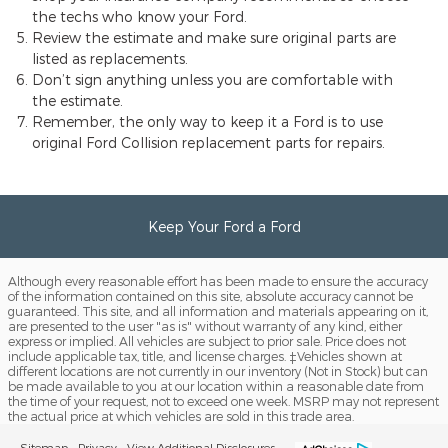
the techs who know your Ford.
Review the estimate and make sure original parts are
listed as replacements.
Don’t sign anything unless you are comfortable with
the estimate.
Remember, the only way to keep it a Ford is to use
original Ford Collision replacement parts for repairs.
Keep Your Ford a Ford
Although every reasonable effort has been made to ensure the accuracy
of the information contained on this site, absolute accuracy cannot be
guaranteed. This site, and all information and materials appearing on it,
are presented to the user "as is" without warranty of any kind, either
express or implied. All vehicles are subject to prior sale. Price does not
include applicable tax, title, and license charges. ‡Vehicles shown at
different locations are not currently in our inventory (Not in Stock) but can
be made available to you at our location within a reasonable date from
the time of your request, not to exceed one week. MSRP may not represent
the actual price at which vehicles are sold in this trade area.
Sitemap
Privacy
View Additional Disclosures