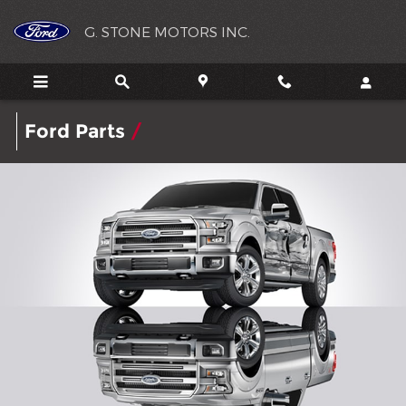
G. STONE MOTORS INC.
Skip to main content
G. STONE MOTORS INC.
Ford
Parts