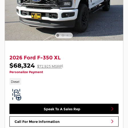
2026 Ford F-350 XL
$68,324
1
$72,925 MSRP
Personalize Payment
Diesel
Speak To A Sales Rep
Call For More Information