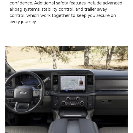
confidence. Additional safety features include advanced
airbag systems, stability control, and trailer sway
control, which work together to keep you secure on
every journey.