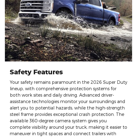
Safety Features
Your safety remains paramount in the 2026 Super Duty
lineup, with comprehensive protection systems for
both work sites and daily driving. Advanced driver-
assistance technologies monitor your surroundings and
alert you to potential hazards, while the high-strength
steel frame provides exceptional crash protection. The
available 360-degree camera system gives you
complete visibility around your truck, making it easier to
maneuver in tight spaces and connect trailers with