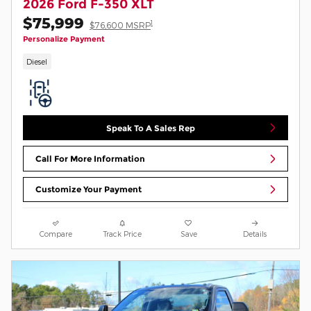
2026 Ford F-350 XLT
$75,999
1
$76,600 MSRP
Personalize Payment
Diesel
Speak To A Sales Rep
Call For More Information
Customize Your Payment
Compare
Track Price
Save
Details