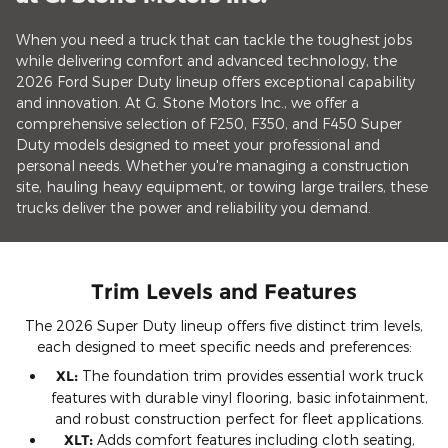
When you need a truck that can tackle the toughest jobs
while delivering comfort and advanced technology, the
2026 Ford Super Duty lineup offers exceptional capability
and innovation. At G. Stone Motors Inc., we offer a
comprehensive selection of F250, F350, and F450 Super
Duty models designed to meet your professional and
personal needs. Whether you're managing a construction
site, hauling heavy equipment, or towing large trailers, these
trucks deliver the power and reliability you demand.
Trim Levels and Features
The 2026 Super Duty lineup offers five distinct trim levels,
each designed to meet specific needs and preferences:
XL:
The foundation trim provides essential work truck
features with durable vinyl flooring, basic infotainment,
and robust construction perfect for fleet applications.
XLT:
Adds comfort features including cloth seating,