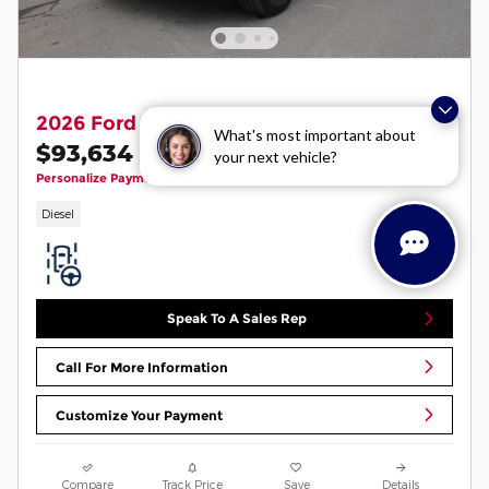
2026 Ford F-350 Lariat
What's most important about
$93,634
your next vehicle?
1
$94,235 MSRP
Personalize Payment
Diesel
Speak To A Sales Rep
Call For More Information
Customize Your Payment
Compare
Track Price
Save
Details