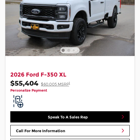
2026 Ford F-350 XL
$55,404
1
$60,005 MSRP
Personalize Payment
Speak To A Sales Rep
Call For More Information