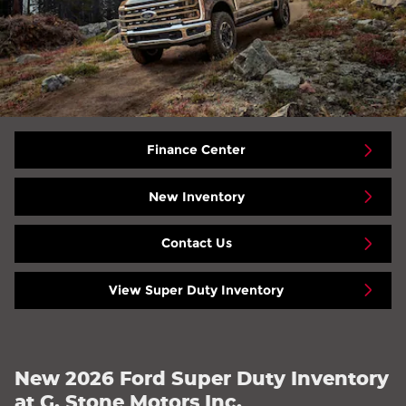
Finance Center
New Inventory
Contact Us
View Super Duty Inventory
New 2026 Ford Super Duty Inventory
at G. Stone Motors Inc.