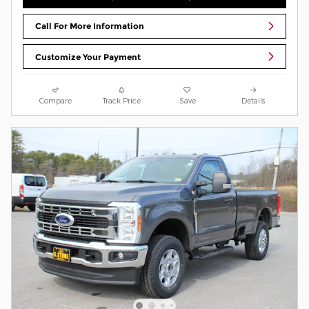
Call For More Information
Customize Your Payment
Compare
Track Price
Save
Details