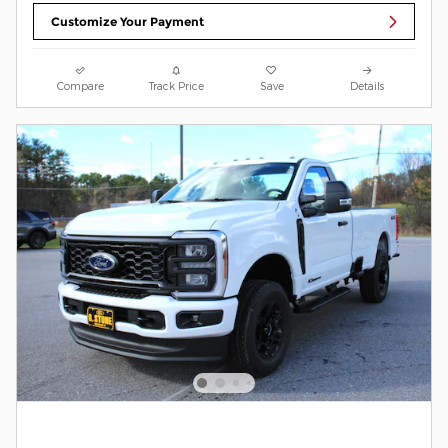
Customize Your Payment
Compare
Track Price
Save
Details