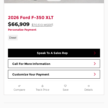
2026 Ford F-350 XLT
$66,909
1
$70,510 MSRP
Personalize Payment
Diesel
Speak To A Sales Rep
Call For More Information
Customize Your Payment
Compare
Track Price
Save
Details