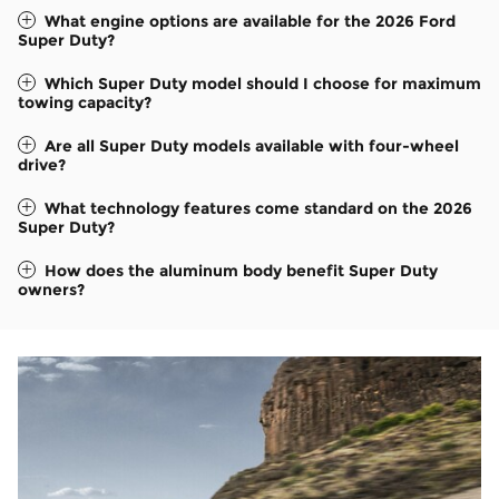
What engine options are available for the 2026 Ford
Super Duty?
Which Super Duty model should I choose for maximum
towing capacity?
Are all Super Duty models available with four-wheel
drive?
What technology features come standard on the 2026
Super Duty?
How does the aluminum body benefit Super Duty
owners?