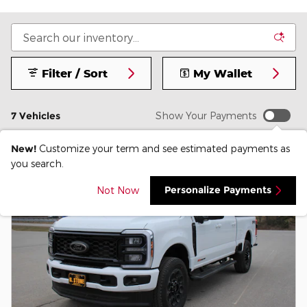
Filter / Sort
My Wallet
7 Vehicles
Show Your Payments
New!
Customize your term and see estimated payments as
you search.
Personalize Payments
Not Now