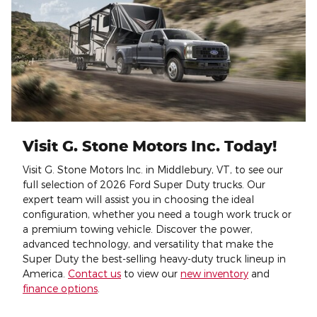
Visit G. Stone Motors Inc. Today!
Visit G. Stone Motors Inc. in Middlebury, VT, to see our
full selection of 2026 Ford Super Duty trucks. Our
expert team will assist you in choosing the ideal
configuration, whether you need a tough work truck or
a premium towing vehicle. Discover the power,
advanced technology, and versatility that make the
Super Duty the best-selling heavy-duty truck lineup in
America.
Contact us
to view our
new inventory
and
finance options
.