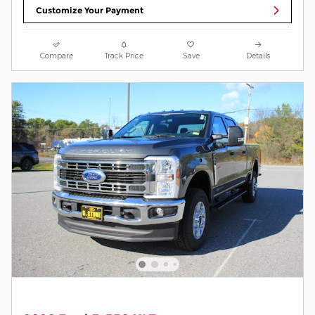
Customize Your Payment
Compare
Track Price
Save
Details