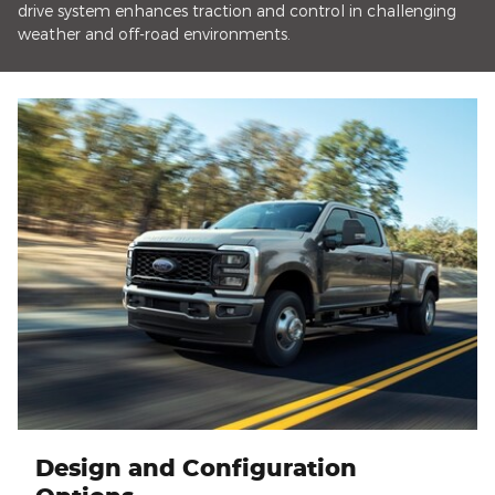
drive system enhances traction and control in challenging
weather and off-road environments.
Design and Configuration