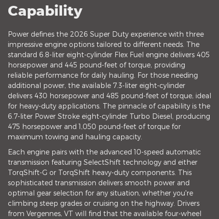
Capability
Power defines the 2026 Super Duty experience with three
impressive engine options tailored to different needs. The
standard 6.8-liter eight-cylinder Flex Fuel engine delivers 405
horsepower and 445 pound-feet of torque, providing
reliable performance for daily hauling. For those needing
additional power, the available 7.3-liter eight-cylinder
delivers 430 horsepower and 485 pound-feet of torque, ideal
for heavy-duty applications. The pinnacle of capability is the
6.7-liter Power Stroke eight-cylinder Turbo Diesel, producing
475 horsepower and 1,050 pound-feet of torque for
maximum towing and hauling capacity.
Each engine pairs with the advanced 10-speed automatic
transmission featuring SelectShift technology and either
TorqShift-G or TorqShift heavy-duty components. This
sophisticated transmission delivers smooth power and
optimal gear selection for any situation, whether you're
climbing steep grades or cruising on the highway. Drivers
from Vergennes, VT will find that the available four-wheel