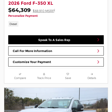
2026 Ford F-350 XL
$64,309
1
$68,910 MSRP
Personalize Payment
Diesel
Speak To A Sales Rep
Call For More Information
Customize Your Payment
Compare
Track Price
Save
Details