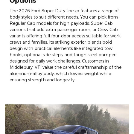
Options
The 2026 Ford Super Duty lineup features a range of
body styles to suit different needs. You can pick from
Regular Cab models for high payloads, Super Cab
versions that add extra passenger room, or Crew Cab
variants offering full four-door access suitable for work
crews and families. Its striking exterior blends bold
design with practical elements like integrated tow
hooks, optional side steps, and tough steel bumpers
designed for daily work challenges. Customers in
Middlebury, VT, value the careful craftsmanship of the
aluminum-alloy body, which lowers weight while
ensuring strength and longevity.