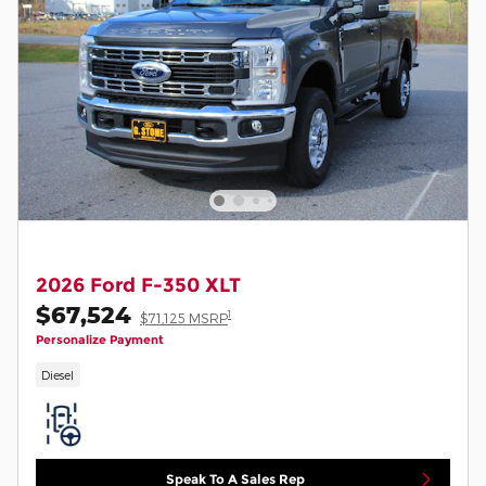
2026 Ford F-350 XLT
$67,524
1
$71,125 MSRP
Personalize Payment
Diesel
Speak To A Sales Rep