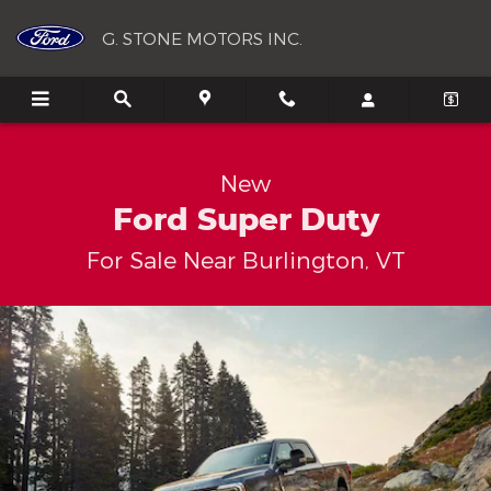
New Ford Super Duty For Sale N
Skip to main content
G. STONE MOTORS INC.
New
Ford Super Duty
For Sale Near Burlington, VT