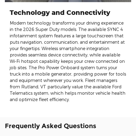
Technology and Connectivity
Modern technology transforms your driving experience
in the 2026 Super Duty models. The available SYNC 4
infotainment system features a large touchscreen that
puts navigation, communication, and entertainment at
your fingertips. Wireless smartphone integration
provides seamless device connectivity, while available
Wi-Fi hotspot capability keeps your crew connected on
job sites. The Pro Power Onboard system turns your
truck into a mobile generator, providing power for tools
and equipment wherever you work. Fleet managers
from Rutland, VT particularly value the available Ford
Telematics system, which helps monitor vehicle health
and optimize fleet efficiency.
Frequently Asked Questions