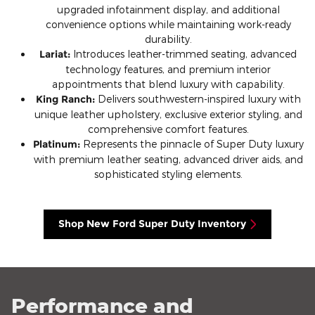
upgraded infotainment display, and additional
convenience options while maintaining work-ready
durability.
Lariat:
Introduces leather-trimmed seating, advanced
technology features, and premium interior
appointments that blend luxury with capability.
King Ranch:
Delivers southwestern-inspired luxury with
unique leather upholstery, exclusive exterior styling, and
comprehensive comfort features.
Platinum:
Represents the pinnacle of Super Duty luxury
with premium leather seating, advanced driver aids, and
sophisticated styling elements.
Shop New Ford Super Duty Inventory
Performance and