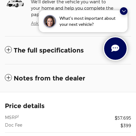
We’ll deliver the vehicle you want to
your home and help you complete the
paperwork.
What's most important about
Ask about delivery
your next vehicle?
The full specifications
Notes from the dealer
Price details
1
MSRP
$57,695
Doc Fee
$399