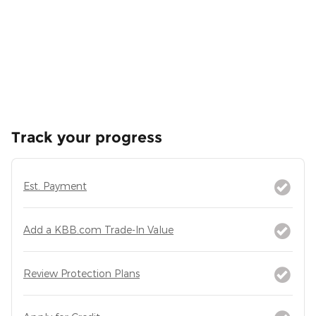
Track your progress
Est. Payment
Add a KBB.com Trade-In Value
Review Protection Plans