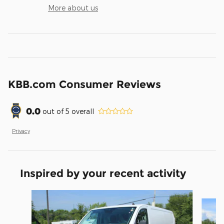
More about us
KBB.com Consumer Reviews
0.0
out of
5
overall
Privacy
Inspired by your recent activity
Slide 1 of 2