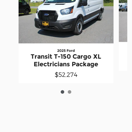
2025 Ford
T
Transit T-150 Cargo XL
Electricians Package
$52,274