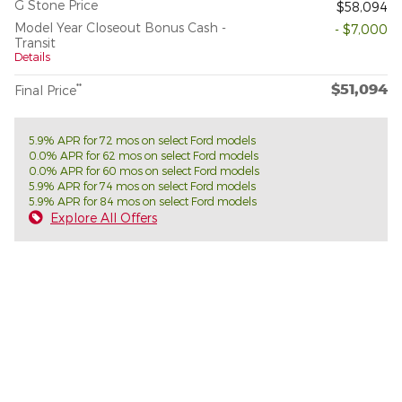
G Stone Price
$58,094
Model Year Closeout Bonus Cash -
- $7,000
Transit
Details
$51,094
**
Final Price
5.9% APR for 72 mos on select Ford models
0.0% APR for 62 mos on select Ford models
0.0% APR for 60 mos on select Ford models
5.9% APR for 74 mos on select Ford models
5.9% APR for 84 mos on select Ford models
Explore All Offers