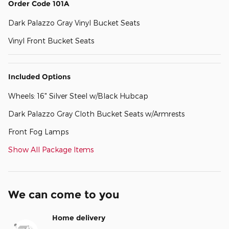
Order Code 101A
Dark Palazzo Gray Vinyl Bucket Seats
Vinyl Front Bucket Seats
Included Options
Wheels: 16" Silver Steel w/Black Hubcap
Dark Palazzo Gray Cloth Bucket Seats w/Armrests
Front Fog Lamps
Show All Package Items
We can come to you
Home delivery