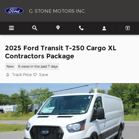
Skip to main content
G. STONE MOTORS INC.
2025 Ford Transit T-250 Cargo XL
Contractors Package
New
6 views in the past 7 days
Track Price
Save