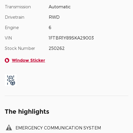
Transmission
Automatic
Drivetrain
RWD
Engine
6
VIN
1FTBR1Y89SKA29003
Stock Number
250262
Window Sticker
The highlights
EMERGENCY COMMUNICATION SYSTEM