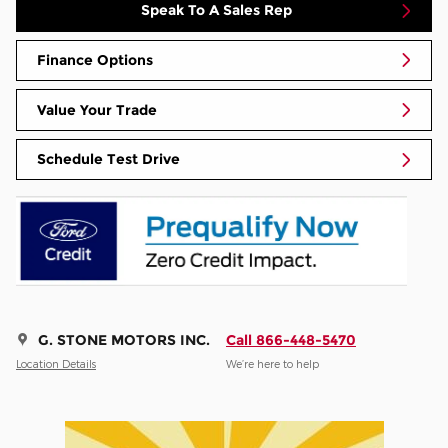
Speak To A Sales Rep
Finance Options
Value Your Trade
Schedule Test Drive
G. STONE MOTORS INC.
Call 866-448-5470
Location Details
We’re here to help