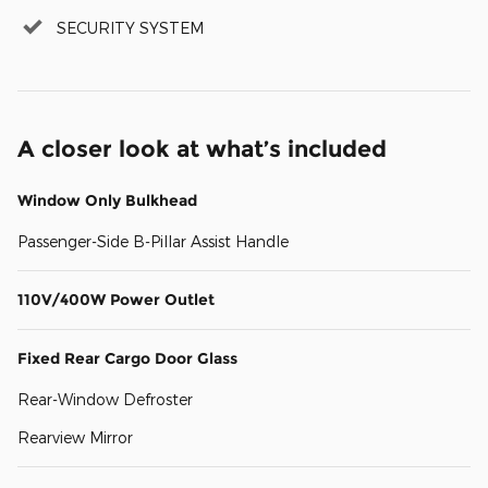
SECURITY SYSTEM
A closer look at what’s included
Window Only Bulkhead
Passenger-Side B-Pillar Assist Handle
110V/400W Power Outlet
Fixed Rear Cargo Door Glass
Rear-Window Defroster
Rearview Mirror