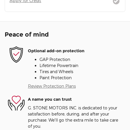
Apply for Credit
Peace of mind
Optional add-on protection
GAP Protection
Lifetime Powertrain
Tires and Wheels
Paint Protection
Review Protection Plans
A name you can trust
G. STONE MOTORS INC. is dedicated to your
satisfaction before, during, and after your
purchase. We'll go the extra mile to take care
of you.