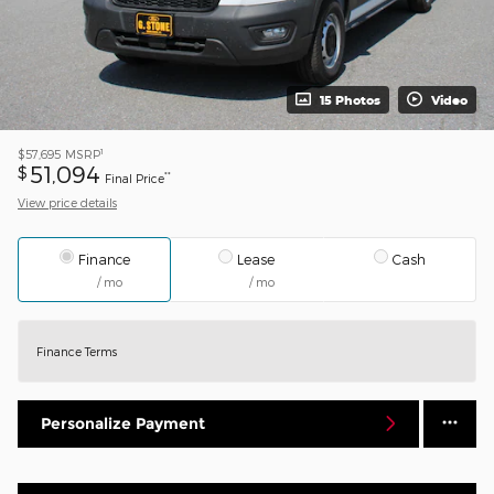
15 Photos
Video
1
$57,695
MSRP
51,094
$
**
Final Price
View price details
Finance
Lease
Cash
/ mo
/ mo
Finance Terms
Personalize Payment