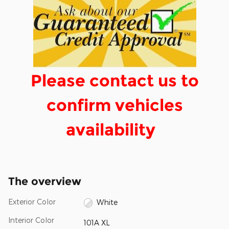
Please contact us to
confirm vehicles
availability
The overview
Exterior Color
White
Interior Color
101A XL